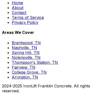
Home
About
Contact
Terms of Service
Privacy Policy
Areas We Cover
Brentwood, TN
Nashville, TN
Spring Hill, TN
Nolensville, TN
Thompson's Station, TN
Fairview, TN
College Grove, TN
Arrington, TN
2024-2025 IronLift Franklin Concrete. All rights
reserved.