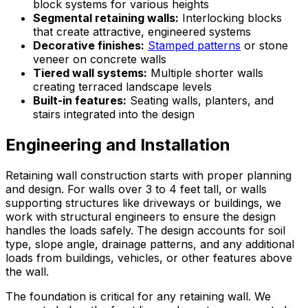
block systems for various heights
Segmental retaining walls:
Interlocking blocks
that create attractive, engineered systems
Decorative finishes:
Stamped patterns
or stone
veneer on concrete walls
Tiered wall systems:
Multiple shorter walls
creating terraced landscape levels
Built-in features:
Seating walls, planters, and
stairs integrated into the design
Engineering and Installation
Retaining wall construction starts with proper planning
and design. For walls over 3 to 4 feet tall, or walls
supporting structures like driveways or buildings, we
work with structural engineers to ensure the design
handles the loads safely. The design accounts for soil
type, slope angle, drainage patterns, and any additional
loads from buildings, vehicles, or other features above
the wall.
The foundation is critical for any retaining wall. We