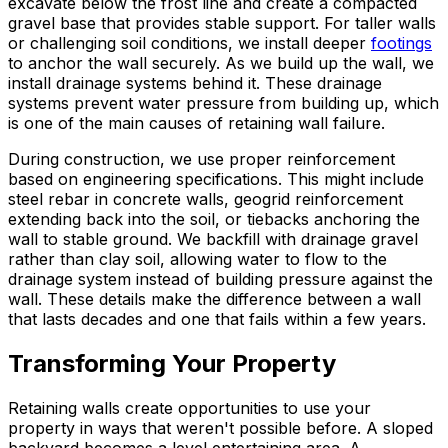
excavate below the frost line and create a compacted
gravel base that provides stable support. For taller walls
or challenging soil conditions, we install deeper
footings
to anchor the wall securely. As we build up the wall, we
install drainage systems behind it. These drainage
systems prevent water pressure from building up, which
is one of the main causes of retaining wall failure.
During construction, we use proper reinforcement
based on engineering specifications. This might include
steel rebar in concrete walls, geogrid reinforcement
extending back into the soil, or tiebacks anchoring the
wall to stable ground. We backfill with drainage gravel
rather than clay soil, allowing water to flow to the
drainage system instead of building pressure against the
wall. These details make the difference between a wall
that lasts decades and one that fails within a few years.
Transforming Your Property
Retaining walls create opportunities to use your
property in ways that weren't possible before. A sloped
backyard becomes a level entertaining area. A