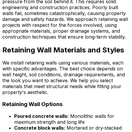
pressure from the soil behind it. This requires solid
engineering and construction practices. Poorly built
walls fail, sometimes catastrophically, causing property
damage and safety hazards. We approach retaining wall
projects with respect for the forces involved, using
appropriate materials, proper drainage systems, and
construction techniques that ensure long-term stability.
Retaining Wall Materials and Styles
We install retaining walls using various materials, each
with specific advantages. The best choice depends on
wall height, soil conditions, drainage requirements, and
the look you want to achieve. We help you select
materials that meet structural needs while fitting your
property's aesthetic.
Retaining Wall Options
Poured concrete walls:
Monolithic walls for
maximum strength and long life
Concrete block walls:
Mortared or dry-stacked