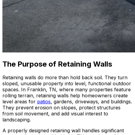
The Purpose of Retaining Walls
Retaining walls do more than hold back soil. They turn
sloped, unusable property into level, functional outdoor
spaces. In Franklin, TN, where many properties feature
rolling terrain, retaining walls help homeowners create
level areas for
patios
, gardens, driveways, and buildings.
They prevent erosion on slopes, protect structures
from soil movement, and add visual interest to
landscaping.
A properly designed retaining wall handles significant