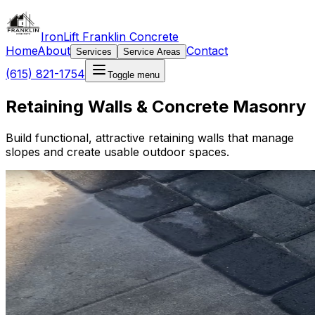
IronLift Franklin Concrete
Home
About
Contact
Services
Service Areas
(615) 821-1754
Toggle menu
Retaining Walls & Concrete Masonry
Build functional, attractive retaining walls that manage
slopes and create usable outdoor spaces.