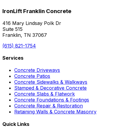
IronLift Franklin Concrete
416 Mary Lindsay Polk Dr
Suite 515
Franklin, TN 37067
(615) 821-1754
Services
Concrete Driveways
Concrete Patios
Concrete Sidewalks & Walkways
Stamped & Decorative Concrete
Concrete Slabs & Flatwork
Concrete Foundations & Footings
Concrete Repair & Restoration
Retaining Walls & Concrete Masonry
Quick Links