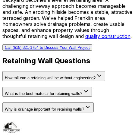
challenging driveway approach becomes manageable
and safe. An eroding hillside becomes a stable, attractive
terraced garden. We've helped Franklin area
homeowners solve drainage problems, create usable
spaces, and enhance property values through
thoughtful retaining wall design and
quality construction
.
Call (615) 821-1754 to Discuss Your Wall Project
Retaining Wall Questions
How tall can a retaining wall be without engineering?
What is the best material for retaining walls?
Why is drainage important for retaining walls?